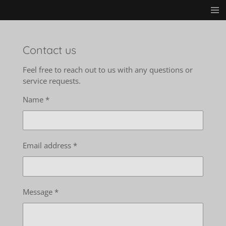
Skip
to
main
content
Contact us
Feel free to reach out to us with any questions or
service requests.
Name *
Email address *
Message *