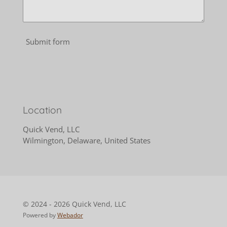
Submit form
Location
Quick Vend, LLC
Wilmington, Delaware, United States
© 2024 - 2026 Quick Vend, LLC
Powered by
Webador